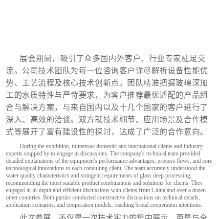
展会期间，吸引了众多国内外客户、行业专家驻足交
流。公司技术团队为每一位咨询客户详尽解析设备性能优
势、工艺流程及核心技术创新点。团队精准把握玻璃深加
工的水质特性与严苛要求，为客户推荐最优适配的产品组
合与解决方案，与来自国内以及十几个国家的客户进行了
深入、高效的洽谈。双方就技术细节、应用场景及合作模
式等展开了富有建设性的探讨，达成了广泛的合作意向。
During the exhibition, numerous domestic and international clients and industry
experts stopped by to engage in discussions. The company's technical team provided
detailed explanations of the equipment's performance advantages, process flows, and core
technological innovations to each consulting client. The team accurately understood the
water quality characteristics and stringent requirements of glass deep processing,
recommending the most suitable product combinations and solutions for clients. They
engaged in in-depth and efficient discussions with clients from China and over a dozen
other countries. Both parties conducted constructive discussions on technical details,
application scenarios, and cooperation models, reaching broad cooperation intentions.
此次参展，不仅是一次技术实力的集中展示，更是与全