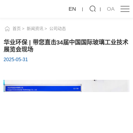
新闻资讯
华
EN
OA
业
公司动态
行业动态
环
首页
新闻资讯
公司动态
保
华业环保 | 带您直击34届中国国际玻璃工业技术
|
展览会现场
带
2025-05-31
您
直
击
34
届
中
国