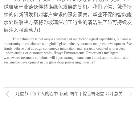
球玻璃产业链伙伴共谋绿色发展的契机。我们坚信，凭借持
续的创新研发和对客户需求的深刻洞察，华业环保的智能废
水处理解决方案将为玻璃深加工行业的清洁生产与可持续发
展注入强劲动力！
This exhibition is not only a showcase of our technological capabilities, but also an
opportunity to collaborate with global glass industry partners on green development. We
firmly believe that through continuous innovation and research, coupled with a deep
understanding of customer needs, Huaye Environmental Protection's intelligent
wastewater treatment solutions will inject strong momentum into clean production and
sustainable development in the glass deep processing industry!
儿童节 | 每个人的心中 都藏
端午 | 粽香端阳意 叶叶总关
着一个长不大的自己
情