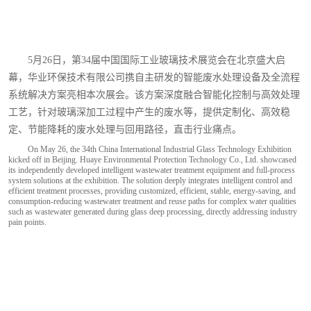
国
际
玻
5月26日，第34届中国国际工业玻璃技术展览会在北京盛大启
璃
幕，华业环保技术有限公司携自主研发的智能废水处理设备及全流程
系统解决方案亮相本次展会。该方案深度融合智能化控制与高效处理
工
工艺，针对玻璃深加工过程中产生的废水等，提供定制化、高效稳
业
定、节能降耗的废水处理与回用路径，直击行业痛点。
技
On May 26, the 34th China International Industrial Glass Technology Exhibition
kicked off in Beijing. Huaye Environmental Protection Technology Co., Ltd. showcased
术
its independently developed intelligent wastewater treatment equipment and full-process
system solutions at the exhibition. The solution deeply integrates intelligent control and
展
efficient treatment processes, providing customized, efficient, stable, energy-saving, and
consumption-reducing wastewater treatment and reuse paths for complex water qualities
such as wastewater generated during glass deep processing, directly addressing industry
览
pain points.
会
现
场